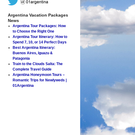
Argentina Vacation Packages
News
Argentina Tour Packages: How
to Choose the Right One
Argentina Tour Itinerary: How to
Spend 7, 10, or 14 Perfect Days
Best Argentina Itinerary:
Buenos Aires, Iguazu &
Patagonia
Train to the Clouds Salta: The
Complete Travel Guide
Argentina Honeymoon Tours –
Romantic Trips for Newlyweds |
01Argentina