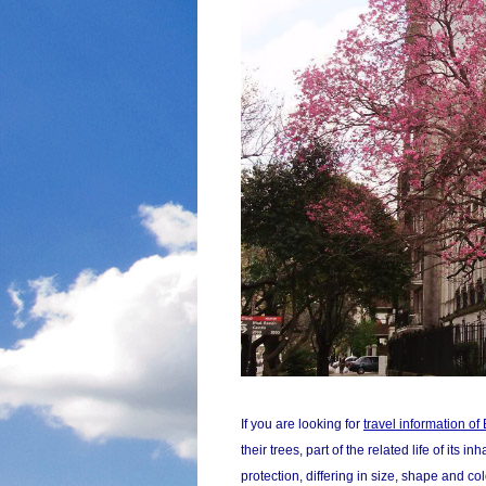
If you are looking for
travel information o
their trees, part of the related life of it
protection, differing in size, shape and co