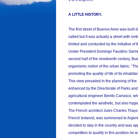
A LITTLE HISTORY.
The first street of Buenos Aires was built 
called but it was actually a street with om
limited and conducted by the initiative of t
Under President Domingo Faustino Sarmien
second half of the nineteenth century, Bue
organismic notion of the urban fabric. “Th
promoting the quality of life of its inhabi
This view prevailed in the planning of th
enhanced by the Directorate of Parks and 
agricultural engineer Benito Carrasco, wh
contemplated the aesthetic, but also hygi
The French architect Jules Charles Thays
French botanist, was summoned to Argent
decided to stay in the country and was ap
competition to qualify in this position he