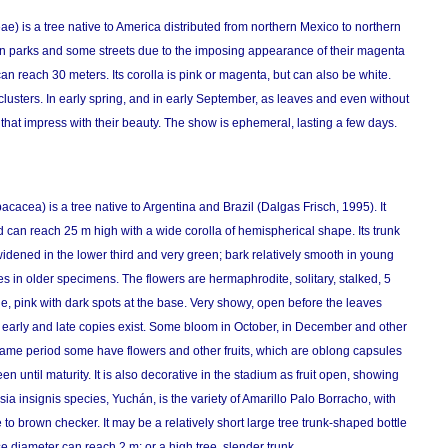
) is a tree native to America distributed from northern Mexico to northern
in parks and some streets due to the imposing appearance of their magenta
 can reach 30 meters. Its corolla is pink or magenta, but can also be white.
 clusters. In early spring, and in early September, as leaves and even without
that impress with their beauty. The show is ephemeral, lasting a few days.
cea) is a tree native to Argentina and Brazil (Dalgas Frisch, 1995). It
can reach 25 m high with a wide corolla of hemispherical shape. Its trunk
dened in the lower third and very green; bark relatively smooth in young
es in older specimens. The flowers are hermaphrodite, solitary, stalked, 5
, pink with dark spots at the base. Very showy, open before the leaves
 early and late copies exist. Some bloom in October, in December and other
e same period some have flowers and other fruits, which are oblong capsules
 until maturity. It is also decorative in the stadium as fruit open, showing
sia insignis species, Yuchán, is the variety of Amarillo Palo Borracho, with
 to brown checker. It may be a relatively short large tree trunk-shaped bottle
e diameter can reach 2 m; or a high tree, slender trunk