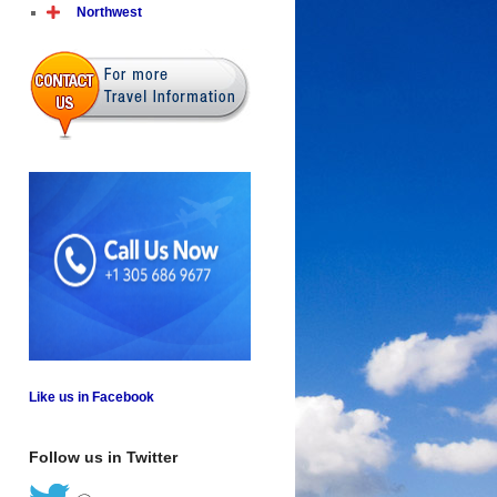
Northwest
Like us in Facebook
Follow us in Twitter