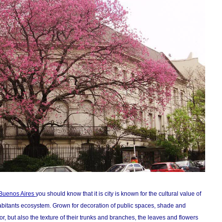
f Buenos Aires
you should know that it is city is known for the cultural value of
s inhabitants ecosystem. Grown for decoration of public spaces, shade and
lor, but also the texture of their trunks and branches, the leaves and flowers