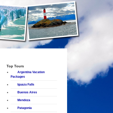
Top Tours
Argentina Vacation
Packages
Iguazu Falls
Buenos Aires
Mendoza
Patagonia