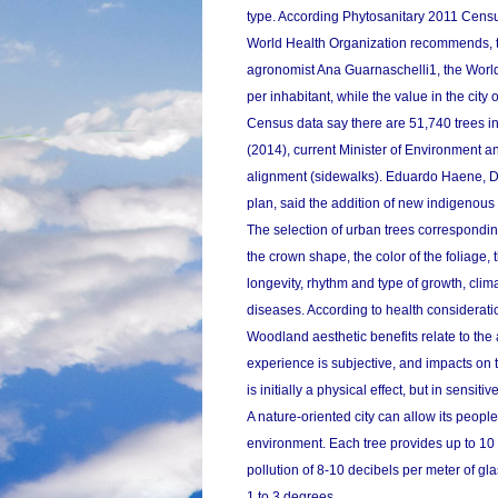
type. According Phytosanitary 2011 Census
World Health Organization recommends, to i
agronomist Ana Guarnaschelli1, the Worl
per inhabitant, while the value in the city 
Census data say there are 51,740 trees i
(2014), current Minister of Environment a
alignment (sidewalks). Eduardo Haene, Di
plan, said the addition of new indigenous 
The selection of urban trees corresponding
the crown shape, the color of the foliage, t
longevity, rhythm and type of growth, clim
diseases. According to health considerati
Woodland aesthetic benefits relate to the a
experience is subjective, and impacts on 
is initially a physical effect, but in sen
A nature-oriented city can allow its people r
environment. Each tree provides up to 10 
pollution of 8-10 decibels per meter of 
1 to 3 degrees.