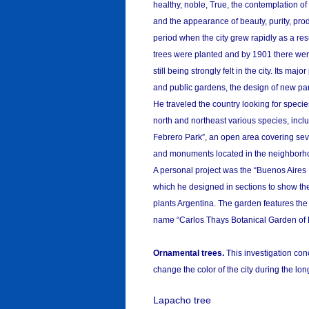
healthy, noble, True, the contemplation of
and the appearance of beauty, purity, pro
period when the city grew rapidly as a resu
trees were planted and by 1901 there wer
still being strongly felt in the city. Its m
and public gardens, the design of new par
He traveled the country looking for specie
north and northeast various species, inc
Febrero Park”, an open area covering seve
and monuments located in the neighborh
A personal project was the “Buenos Aires 
which he designed in sections to show the
plants Argentina. The garden features the 
name “Carlos Thays Botanical Garden of 
Ornamental trees.
This investigation conc
change the color of the city during the lo
Lapacho tree