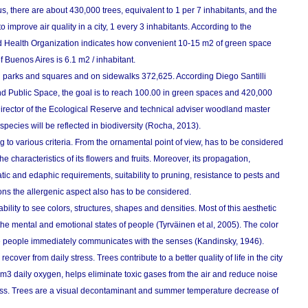
, there are about 430,000 trees, equivalent to 1 per 7 inhabitants, and the
mprove air quality in a city, 1 every 3 inhabitants. According to the
d Health Organization indicates how convenient 10-15 m2 of green space
of Buenos Aires is 6.1 m2 / inhabitant.
n parks and squares and on sidewalks 372,625. According Diego Santilli
nd Public Space, the goal is to reach 100.00 in green spaces and 420,000
rector of the Ecological Reserve and technical adviser woodland master
species will be reflected in biodiversity (Rocha, 2013).
 to various criteria. From the ornamental point of view, has to be considered
he characteristics of its flowers and fruits. Moreover, its propagation,
atic and edaphic requirements, suitability to pruning, resistance to pests and
ons the allergenic aspect also has to be considered.
bility to see colors, structures, shapes and densities. Most of this aesthetic
the mental and emotional states of people (Tyrväinen et al, 2005). The color
sitive people immediately communicates with the senses (Kandinsky, 1946).
ecover from daily stress. Trees contribute to a better quality of life in the city
m3 daily oxygen, helps eliminate toxic gases from the air and reduce noise
glass. Trees are a visual decontaminant and summer temperature decrease of