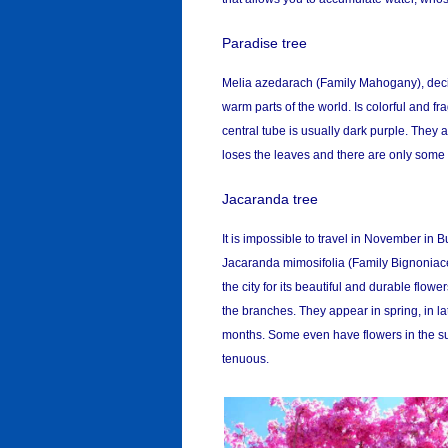
Paradise tree
Melia azedarach (Family Mahogany), decid
warm parts of the world. Is colorful and fr
central tube is usually dark purple. They a
loses the leaves and there are only some f
Jacaranda tree
It is impossible to travel in November in
Jacaranda mimosifolia (Family Bignoniacea
the city for its beautiful and durable flow
the branches. They appear in spring, in l
months. Some even have flowers in the summ
tenuous.