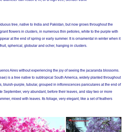
uous tree, native to India and Pakistan, but now grows throughout the
agrant flowers in clusters, in numerous thin petioles, white to the purple with
ppear at the end of spring or early summer. It is ornamental in winter when it
ruit, spherical, globular and ocher, hanging in clusters.
 Buenos Aires without experiencing the joy of seeing the jacaranda blossoms.
e) is a tree native to subtropical South America, widely planted throughout
ers, bluish-purple, tubular, grouped in inflorescences paniculares at the end of
ate September, very abundant, before their leaves, and stay two or more
er, mixed with leaves. Its foliage, very elegant, like a set of feathers