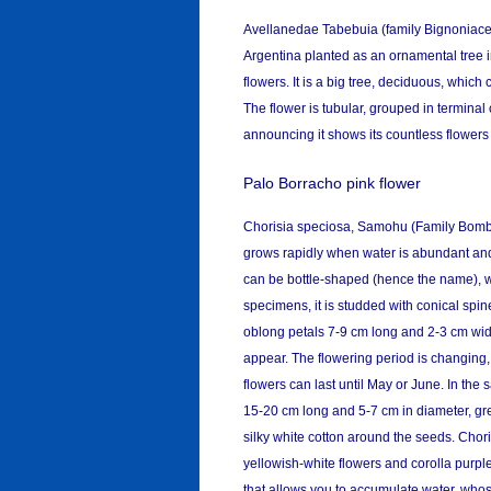
Avellanedae Tabebuia (family Bignoniaceae
Argentina planted as an ornamental tree 
flowers. It is a big tree, deciduous, which
The flower is tubular, grouped in terminal
announcing it shows its countless flowers 
Palo Borracho pink flower
Chorisia speciosa, Samohu (Family Bombaca
grows rapidly when water is abundant and 
can be bottle-shaped (hence the name), wi
specimens, it is studded with conical spin
oblong petals 7-9 cm long and 2-3 cm wide
appear. The flowering period is changing,
flowers can last until May or June. In th
15-20 cm long and 5-7 cm in diameter, green
silky white cotton around the seeds. Chori
yellowish-white flowers and corolla purple
that allows you to accumulate water, whos