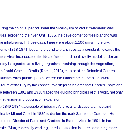
during the colonial period under the Viceroyalty of Vertiz. “Alameda” was
búes, bordering the river. Until 1885, the development of tree planting was
he inhabitants. In those days, there were about 1,100 units in the city.
to (1868-1874) began the trend to plant trees as a constant. Towards the
nos Aires incorporated the idea of ​​green and healthy city model, under an
e city is regarded as a living organism breathing through the vegetation,
tants,” said Graciela Benito (Rocha, 2013), curator of the Botanical Garden.
e Buenos Aires public spaces, where the landscape interventions were
Tours of the City by the consecutive steps of the architect Charles Thays and
o between 1891 and 1918 traced the guiding principles of this work, not only
ene, leisure and population expansion.
, (1849-1934), a disciple of Edouard André, a landscape architect and
ina by Miguel Crisol in 1889 to design the park Sarmiento Cordoba. He
pointed Director of Parks and Gardens in Buenos Aires in 1891. In the
 wrote: “Man, especially working, needs distraction is there something more