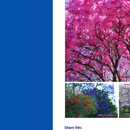
Share this: