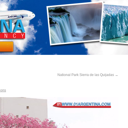
National Park Sierra de las Quijadas
→
ions