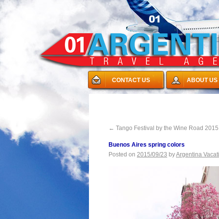
CONTACT US
ABOUT US
←
Tango Festival by the Wine Road 2015
Buenos Aires spring colors
Posted on
2015/09/23
by
Argentina Vacat