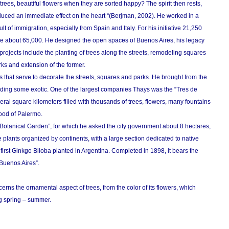
 trees, beautiful flowers when they are sorted happy? The spirit then rests,
duced an immediate effect on the heart “(Berjman, 2002). He worked in a
lt of immigration, especially from Spain and Italy. For his initiative 21,250
e about 65,000. He designed the open spaces of Buenos Aires, his legacy
ajor projects include the planting of trees along the streets, remodeling squares
ks and extension of the former.
s that serve to decorate the streets, squares and parks. He brought from the
luding some exotic. One of the largest companies Thays was the “Tres de
ral square kilometers filled with thousands of trees, flowers, many fountains
ood of Palermo.
Botanical Garden”, for which he asked the city government about 8 hectares,
 plants organized by continents, with a large section dedicated to native
first Ginkgo Biloba planted in Argentina. Completed in 1898, it bears the
Buenos Aires”.
erns the ornamental aspect of trees, from the color of its flowers, which
ng spring – summer.