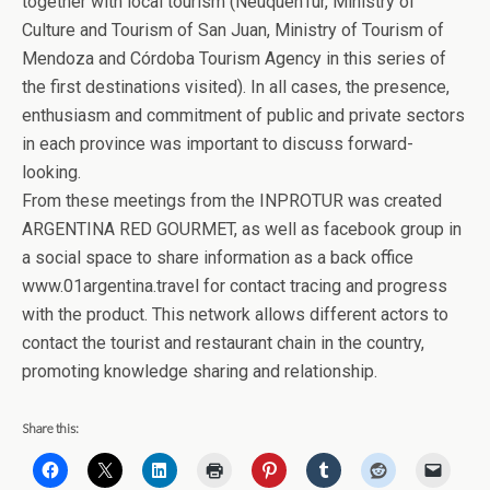
together with local tourism (NeuquénTur, Ministry of
Culture and Tourism of San Juan, Ministry of Tourism of
Mendoza and Córdoba Tourism Agency in this series of
the first destinations visited). In all cases, the presence,
enthusiasm and commitment of public and private sectors
in each province was important to discuss forward-
looking.
From these meetings from the INPROTUR was created
ARGENTINA RED GOURMET, as well as facebook group in
a social space to share information as a back office
www.01argentina.travel for contact tracing and progress
with the product. This network allows different actors to
contact the tourist and restaurant chain in the country,
promoting knowledge sharing and relationship.
Share this: