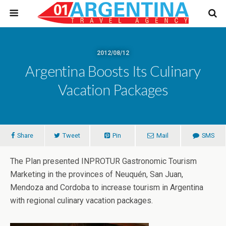
2012/08/12
Argentina Boosts Its Culinary
Vacation Packages
Share
Tweet
Pin
Mail
SMS
The Plan presented INPROTUR Gastronomic Tourism
Marketing in the provinces of Neuquén, San Juan,
Mendoza and Cordoba to increase tourism in Argentina
with regional culinary vacation packages.