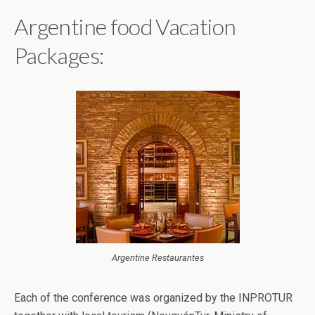
Argentine food Vacation
Packages:
Argentine Restaurantes
Each of the conference was organized by the INPROTUR