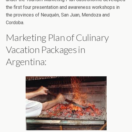
the first four presentation and awareness workshops in
the provinces of Neuquén, San Juan, Mendoza and
Cordoba.
Marketing Plan of Culinary
Vacation Packages in
Argentina: