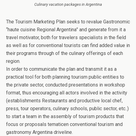
Culinary vacation packages in Argentina
The Tourism Marketing Plan seeks to revalue Gastronomic
“haute cuisine Regional Argentina” and generate from it a
travel motivator, both for travelers specialists in the field
as well as for conventional tourists can find added value in
their programs through of the culinary offerings of each
region.
In order to communicate the plan and transmit it as a
practical tool for both planning tourism public entities to
the private sector, conducted presentations in workshop
format, thus encouraging all actors involved in the activity
(establishments Restaurants and productive local chef,
press, tour operators, culinary schools, public sector, etc..)
to start a team in the assembly of tourism products that
focus or proposals tematicen conventional tourism and
gastronomy Argentina driveline.