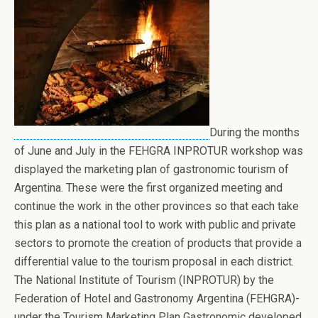
During the months
of June and July in the FEHGRA INPROTUR workshop was
displayed the marketing plan of gastronomic tourism of
Argentina. These were the first organized meeting and
continue the work in the other provinces so that each take
this plan as a national tool to work with public and private
sectors to promote the creation of products that provide a
differential value to the tourism proposal in each district.
The National Institute of Tourism (INPROTUR) by the
Federation of Hotel and Gastronomy Argentina (FEHGRA)-
under the Tourism Marketing Plan Gastronomic developed