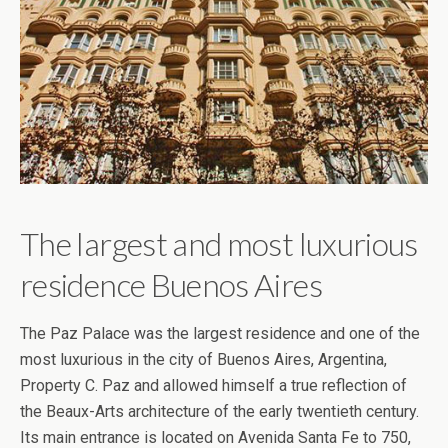
The largest and most luxurious
residence Buenos Aires
The Paz Palace was the largest residence and one of the
most luxurious in the city of Buenos Aires, Argentina,
Property C. Paz and allowed himself a true reflection of
the Beaux-Arts architecture of the early twentieth century.
Its main entrance is located on Avenida Santa Fe to 750,