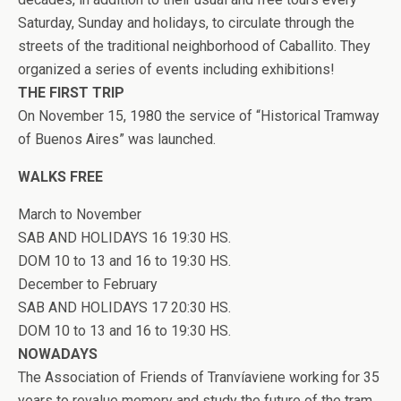
Saturday, Sunday and holidays, to circulate through the
streets of the traditional neighborhood of Caballito. They
organized a series of events including exhibitions!
THE FIRST TRIP
On November 15, 1980 the service of “Historical Tramway
of Buenos Aires” was launched.
WALKS FREE
March to November
SAB AND HOLIDAYS 16 19:30 HS.
DOM 10 to 13 and 16 to 19:30 HS.
December to February
SAB AND HOLIDAYS 17 20:30 HS.
DOM 10 to 13 and 16 to 19:30 HS.
NOWADAYS
The Association of Friends of Tranvíaviene working for 35
years to revalue memory and study the future of the tram.