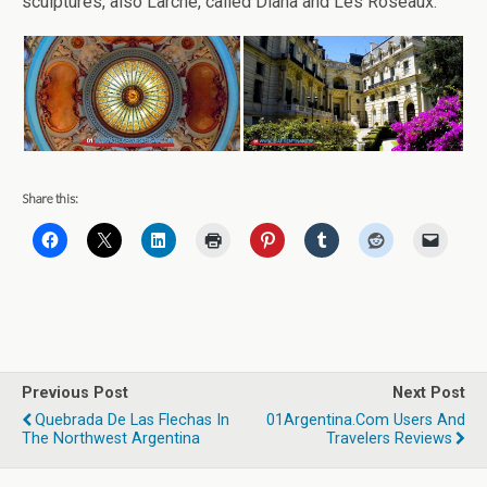
sculptures, also Larche, called Diana and Les Roseaux.
Share this:
Previous Post
Next Post
Quebrada De Las Flechas In
01Argentina.com Users And
The Northwest Argentina
Travelers Reviews