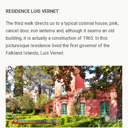
RESIDENCE LUIS VERNET
The third walk directs us to a typical colonial house, pink,
cancel door, iron lanterns and, although it seems an old
building, it is actually a construction of 1965. In this
picturesque residence lived the first governor of the
Falkland Islands, Luis Vernet.