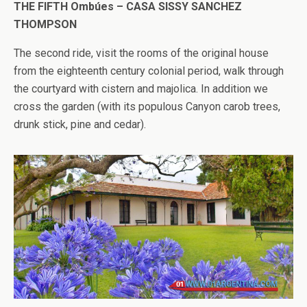
THE FIFTH Ombúes – CASA SISSY SANCHEZ
THOMPSON
The second ride, visit the rooms of the original house
from the eighteenth century colonial period, walk through
the courtyard with cistern and majolica. In addition we
cross the garden (with its populous Canyon carob trees,
drunk stick, pine and cedar).