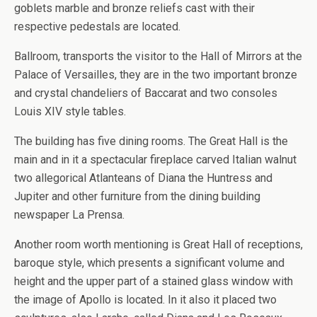
goblets marble and bronze reliefs cast with their
respective pedestals are located.
Ballroom, transports the visitor to the Hall of Mirrors at the
Palace of Versailles, they are in the two important bronze
and crystal chandeliers of Baccarat and two consoles
Louis XIV style tables.
The building has five dining rooms. The Great Hall is the
main and in it a spectacular fireplace carved Italian walnut
two allegorical Atlanteans of Diana the Huntress and
Jupiter and other furniture from the dining building
newspaper La Prensa.
Another room worth mentioning is Great Hall of receptions,
baroque style, which presents a significant volume and
height and the upper part of a stained glass window with
the image of Apollo is located. In it also it placed two