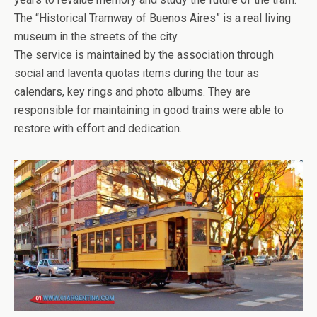
The “Historical Tramway of Buenos Aires” is a real living
museum in the streets of the city.
The service is maintained by the association through
social and laventa quotas items during the tour as
calendars, key rings and photo albums. They are
responsible for maintaining in good trains were able to
restore with effort and dedication.