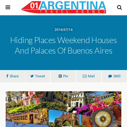
2016/07/14
Hiding Places Weekend Houses
And Palaces Of Buenos Aires
Share
Tweet
Pin
Mail
SMS