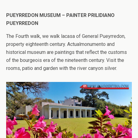
PUEYRREDON MUSEUM – PAINTER PRILIDIANO
PUEYRREDON
The Fourth walk, we walk lacasa of General Pueyrredon,
property eighteenth century. Actualmonumento and
historical museum are paintings that reflect the customs
of the bourgeois era of the nineteenth century. Visit the
rooms, patio and garden with the river canyon silver.