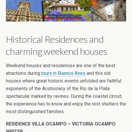
Historical Residences and
charming weekend houses
Weekend houses and residences are one of the best
atractions during
tours in Buenos Aires
and this old
houses where great historic events unfolded are faithful
exponents of the Aristocracy of the Rio de la Plata
spectacular marked by ravines. During the coastal circuit,
the experience has to know and enjoy the rest shelters the
most distinguished families:
RESIDENCE VILLA OCAMPO – VICTORIA OCAMPO
WRITER