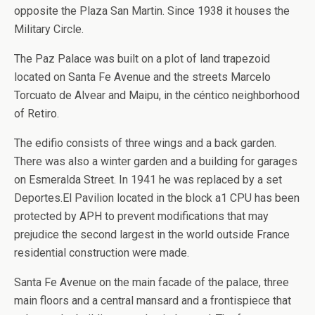
opposite the Plaza San Martin. Since 1938 it houses the
Military Circle.
The Paz Palace was built on a plot of land trapezoid
located on Santa Fe Avenue and the streets Marcelo
Torcuato de Alvear and Maipu, in the céntico neighborhood
of Retiro.
The edifio consists of three wings and a back garden.
There was also a winter garden and a building for garages
on Esmeralda Street. In 1941 he was replaced by a set
Deportes.El Pavilion located in the block a1 CPU has been
protected by APH to prevent modifications that may
prejudice the second largest in the world outside France
residential construction were made.
Santa Fe Avenue on the main facade of the palace, three
main floors and a central mansard and a frontispiece that