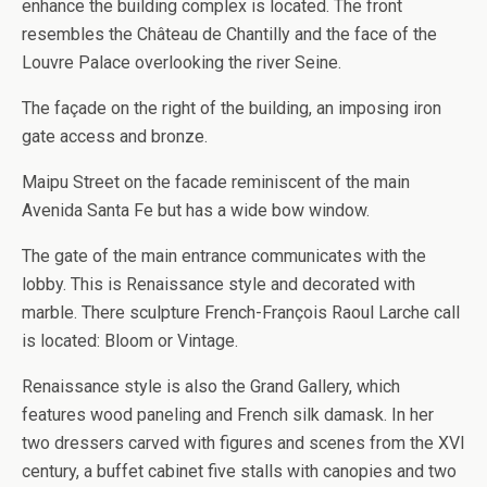
enhance the building complex is located. The front
resembles the Château de Chantilly and the face of the
Louvre Palace overlooking the river Seine.
The façade on the right of the building, an imposing iron
gate access and bronze.
Maipu Street on the facade reminiscent of the main
Avenida Santa Fe but has a wide bow window.
The gate of the main entrance communicates with the
lobby. This is Renaissance style and decorated with
marble. There sculpture French-François Raoul Larche call
is located: Bloom or Vintage.
Renaissance style is also the Grand Gallery, which
features wood paneling and French silk damask. In her
two dressers carved with figures and scenes from the XVI
century, a buffet cabinet five stalls with canopies and two