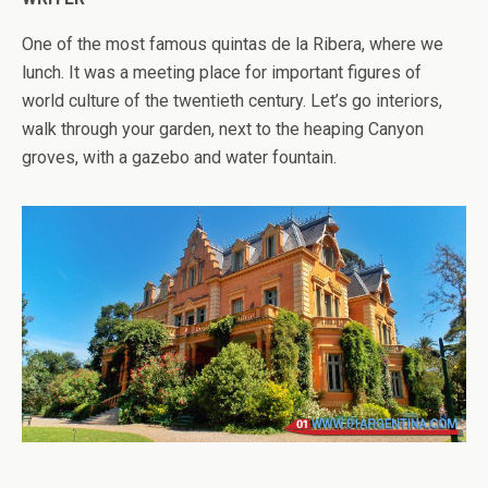
One of the most famous quintas de la Ribera, where we
lunch. It was a meeting place for important figures of
world culture of the twentieth century. Let’s go interiors,
walk through your garden, next to the heaping Canyon
groves, with a gazebo and water fountain.