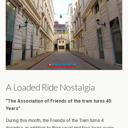
A Loaded Ride Nostalgia
“The Association of Friends of the tram turns 40
Years”
During this month, the Friends of the Tram turns 4
decades, in addition to their usual and free tours every