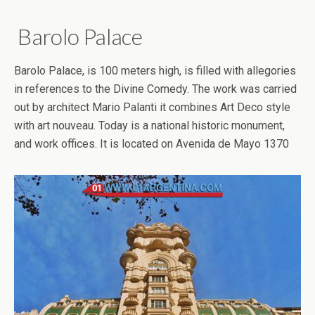
Barolo Palace
Barolo Palace, is 100 meters high, is filled with allegories
in references to the Divine Comedy. The work was carried
out by architect Mario Palanti it combines Art Deco style
with art nouveau. Today is a national historic monument,
and work offices. It is located on Avenida de Mayo 1370