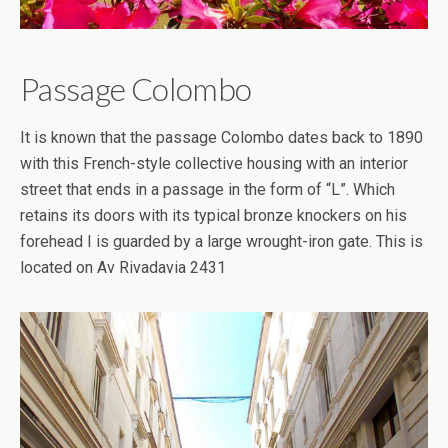
Passage Colombo
It is known that the passage Colombo dates back to 1890
with this French-style collective housing with an interior
street that ends in a passage in the form of “L”. Which
retains its doors with its typical bronze knockers on his
forehead I is guarded by a large wrought-iron gate. This is
located on Av Rivadavia 2431