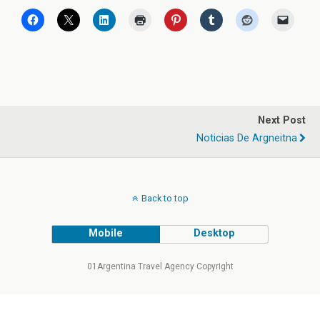
Next Post
Noticias De Argneitna
Back to top
Mobile
Desktop
01Argentina Travel Agency Copyright