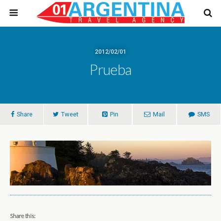
2012/02/01
Prueba
Share
Tweet
Pin
Mail
SMS
Share this: