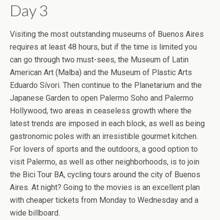
Day 3
Visiting the most outstanding museums of Buenos Aires
requires at least 48 hours, but if the time is limited you
can go through two must-sees, the Museum of Latin
American Art (Malba) and the Museum of Plastic Arts
Eduardo Sívori. Then continue to the Planetarium and the
Japanese Garden to open Palermo Soho and Palermo
Hollywood, two areas in ceaseless growth where the
latest trends are imposed in each block, as well as being
gastronomic poles with an irresistible gourmet kitchen.
For lovers of sports and the outdoors, a good option to
visit Palermo, as well as other neighborhoods, is to join
the Bici Tour BA, cycling tours around the city of Buenos
Aires. At night? Going to the movies is an excellent plan
with cheaper tickets from Monday to Wednesday and a
wide billboard.