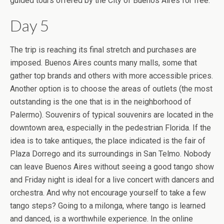
guided tours offered by the City of Buenos Aires for free.
Day 5
The trip is reaching its final stretch and purchases are
imposed. Buenos Aires counts many malls, some that
gather top brands and others with more accessible prices.
Another option is to choose the areas of outlets (the most
outstanding is the one that is in the neighborhood of
Palermo). Souvenirs of typical souvenirs are located in the
downtown area, especially in the pedestrian Florida. If the
idea is to take antiques, the place indicated is the fair of
Plaza Dorrego and its surroundings in San Telmo. Nobody
can leave Buenos Aires without seeing a good tango show
and Friday night is ideal for a live concert with dancers and
orchestra. And why not encourage yourself to take a few
tango steps? Going to a milonga, where tango is learned
and danced, is a worthwhile experience. In the online