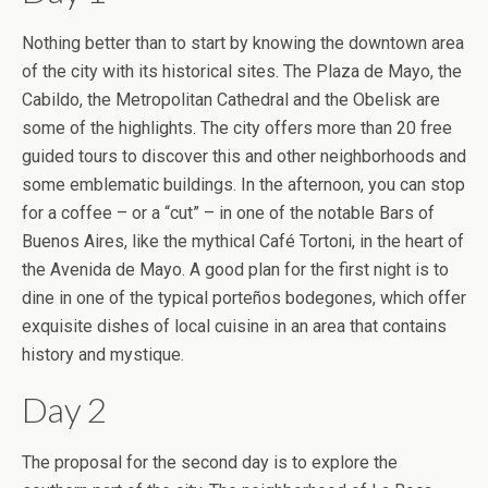
Nothing better than to start by knowing the downtown area
of the city with its historical sites. The Plaza de Mayo, the
Cabildo, the Metropolitan Cathedral and the Obelisk are
some of the highlights. The city offers more than 20 free
guided tours to discover this and other neighborhoods and
some emblematic buildings. In the afternoon, you can stop
for a coffee – or a “cut” – in one of the notable Bars of
Buenos Aires, like the mythical Café Tortoni, in the heart of
the Avenida de Mayo. A good plan for the first night is to
dine in one of the typical porteños bodegones, which offer
exquisite dishes of local cuisine in an area that contains
history and mystique.
Day 2
The proposal for the second day is to explore the