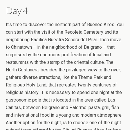
Day 4
It’s time to discover the northern part of Buenos Aires. You
can start with the visit of the Recoleta Cemetery and its
neighboring Basilica Nuestra Señora del Pilar. Then move
to Chinatown – in the neighborhood of Belgrano – that
surprises by the enormous proliferation of local and
restaurants with the stamp of the oriental culture. The
North Costanera, besides the privileged view to the river,
gathers diverse attractions, like the Theme Park and
Religious Holy Land, that recreates twenty centuries of
religious history. It is necessary to spend one night at the
gastronomic pole that is located in the area called Las
Cañitas, between Belgrano and Palermo: pasta, grill, fish
and international food in a young and modern atmosphere.
Another option for the night, is to choose one of the night