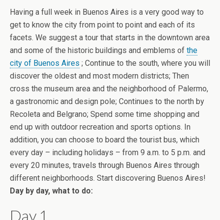
Having a full week in Buenos Aires is a very good way to
get to know the city from point to point and each of its
facets. We suggest a tour that starts in the downtown area
and some of the historic buildings and emblems of
the
city of Buenos Aires
; Continue to the south, where you will
discover the oldest and most modern districts; Then
cross the museum area and the neighborhood of Palermo,
a gastronomic and design pole; Continues to the north by
Recoleta and Belgrano; Spend some time shopping and
end up with outdoor recreation and sports options. In
addition, you can choose to board the tourist bus, which
every day – including holidays – from 9 a.m. to 5 p.m. and
every 20 minutes, travels through Buenos Aires through
different neighborhoods. Start discovering Buenos Aires!
Day by day, what to do:
Day 1