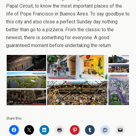
Papal Circuit, to know the most important places of the
life of Pope Francisco in Buenos Aires. To say goodbye to
this city and also close a perfect Sunday day nothing
better than go to a pizzeria. From the classic to the
newest, there is something for everyone. A good
guaranteed moment before undertaking the return.
Share this: