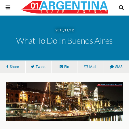
2016/11/12
What To Do In Buenos Aires
Share
Tweet
Pin
Mail
SMS