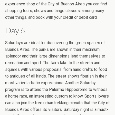
experience shop of the City of Buenos Aires you can find
shopping tours, shows and tango classes, among many
other things, and book with your credit or debit card.
Day 6
Saturdays are ideal for discovering the green spaces of
Buenos Aires. The parks are shown in their maximum
splendor and their large dimensions lend themselves to
recreation and sport. The fairs take to the streets and
squares with various proposals: from handicrafts to food
to antiques of all kinds. The street shows flourish in their
most varied artistic expressions. Another Saturday
program is to attend the Palermo Hippodrome to witness
a horse race, an interesting custom to know. Sports lovers
can also join the free urban trekking circuits that the City of
Buenos Aires offers its visitors. Saturday night is a must-