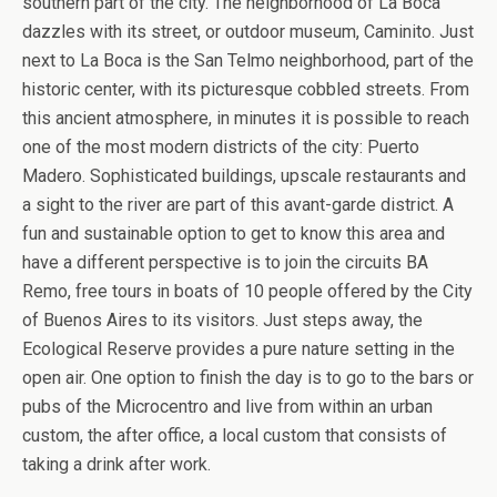
southern part of the city. The neighborhood of La Boca
dazzles with its street, or outdoor museum, Caminito. Just
next to La Boca is the San Telmo neighborhood, part of the
historic center, with its picturesque cobbled streets. From
this ancient atmosphere, in minutes it is possible to reach
one of the most modern districts of the city: Puerto
Madero. Sophisticated buildings, upscale restaurants and
a sight to the river are part of this avant-garde district. A
fun and sustainable option to get to know this area and
have a different perspective is to join the circuits BA
Remo, free tours in boats of 10 people offered by the City
of Buenos Aires to its visitors. Just steps away, the
Ecological Reserve provides a pure nature setting in the
open air. One option to finish the day is to go to the bars or
pubs of the Microcentro and live from within an urban
custom, the after office, a local custom that consists of
taking a drink after work.