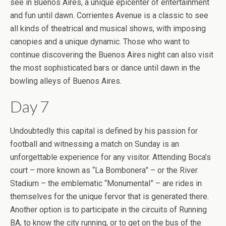
see in Buenos Aires, a unique epicenter of entertainment
and fun until dawn. Corrientes Avenue is a classic to see
all kinds of theatrical and musical shows, with imposing
canopies and a unique dynamic. Those who want to
continue discovering the Buenos Aires night can also visit
the most sophisticated bars or dance until dawn in the
bowling alleys of Buenos Aires.
Day 7
Undoubtedly this capital is defined by his passion for
football and witnessing a match on Sunday is an
unforgettable experience for any visitor. Attending Boca’s
court – more known as “La Bombonera” – or the River
Stadium – the emblematic “Monumental” – are rides in
themselves for the unique fervor that is generated there.
Another option is to participate in the circuits of Running
BA, to know the city running, or to get on the bus of the