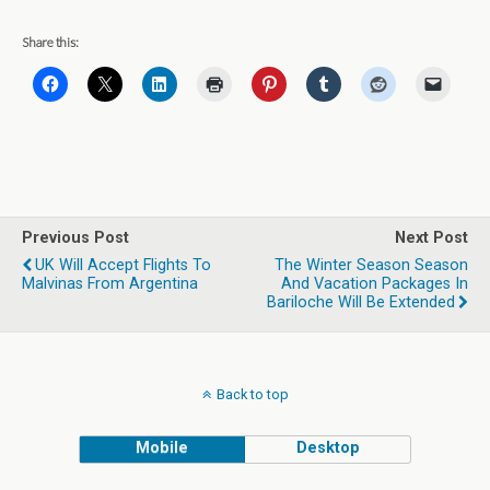
Share this:
Previous Post
Next Post
UK Will Accept Flights To
The Winter Season Season
Malvinas From Argentina
And Vacation Packages In
Bariloche Will Be Extended
Back to top
Mobile
Desktop