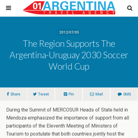
2012/07/05
The Region Supports The
Argentina-Uruguay 2030 Soccer
World Cup
Share
Tweet
Pin
Mail
SMS
During the Summit of MERCOSUR Heads of State held in
Mendoza emphasized the importance of support from all
participants of the Eleventh Meeting of Ministers of
Tourism to postulate that both countries jointly host the