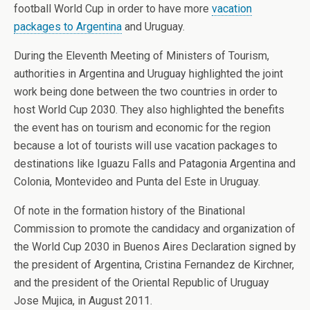
football World Cup in order to have more
vacation
packages to Argentina
and Uruguay.
During the Eleventh Meeting of Ministers of Tourism,
authorities in Argentina and Uruguay highlighted the joint
work being done between the two countries in order to
host World Cup 2030. They also highlighted the benefits
the event has on tourism and economic for the region
because a lot of tourists will use vacation packages to
destinations like Iguazu Falls and Patagonia Argentina and
Colonia, Montevideo and Punta del Este in Uruguay.
Of note in the formation history of the Binational
Commission to promote the candidacy and organization of
the World Cup 2030 in Buenos Aires Declaration signed by
the president of Argentina, Cristina Fernandez de Kirchner,
and the president of the Oriental Republic of Uruguay
Jose Mujica, in August 2011.