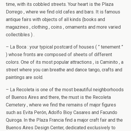
time, with its cobbled streets. Your heart is the Plaza
Dorrego , where we find old cafes and bars. It is famous
antique fairs with objects of all kinds (books and
magazines , clothing , coins , ornaments and more varied
collectibles ) .
– La Boca : your typical postcard of houses ( ” tenement ”
) whose fronts are composed of sheets of different
colors. One of its most popular attractions , is Caminito , a
street where you can breathe and dance tango, crafts and
paintings are sold.
– La Recoleta is one of the most beautiful neighborhoods
of Buenos Aires and there, the must is the Recoleta
Cemetery , where we find the remains of major figures
such as Evita Perón, Adolfo Bioy Casares and Facundo
Quiroga. In the Plaza Francia find a major craft fair and the
Buenos Aires Design Center, dedicated exclusively to