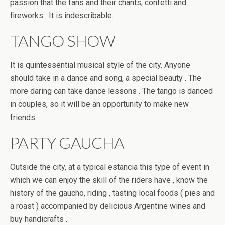
passion that the fans and their chants, confetti and
fireworks . It is indescribable.
TANGO SHOW
It is quintessential musical style of the city. Anyone
should take in a dance and song, a special beauty . The
more daring can take dance lessons . The tango is danced
in couples, so it will be an opportunity to make new
friends.
PARTY GAUCHA
Outside the city, at a typical estancia this type of event in
which we can enjoy the skill of the riders have , know the
history of the gaucho, riding , tasting local foods ( pies and
a roast ) accompanied by delicious Argentine wines and
buy handicrafts .