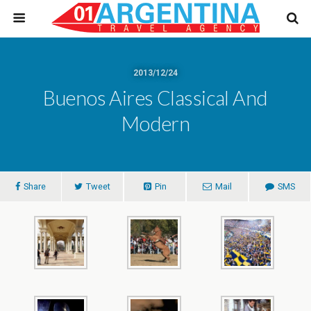
2013/12/24
Buenos Aires Classical And
Modern
Share
Tweet
Pin
Mail
SMS