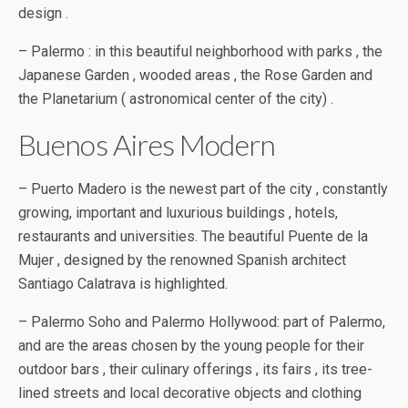
design .
– Palermo : in this beautiful neighborhood with parks , the
Japanese Garden , wooded areas , the Rose Garden and
the Planetarium ( astronomical center of the city) .
Buenos Aires Modern
– Puerto Madero is the newest part of the city , constantly
growing, important and luxurious buildings , hotels,
restaurants and universities. The beautiful Puente de la
Mujer , designed by the renowned Spanish architect
Santiago Calatrava is highlighted.
– Palermo Soho and Palermo Hollywood: part of Palermo,
and are the areas chosen by the young people for their
outdoor bars , their culinary offerings , its fairs , its tree-
lined streets and local decorative objects and clothing