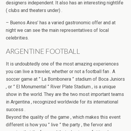
designers independent. It also has an interesting nightlife
( clubs and theaters under) .
– Buenos Aires’ has a varied gastronomic offer and at
night we can see the main representatives of local
celebrities.
ARGENTINE FOOTBALL
It is undoubtedly one of the most amazing experiences
you can live a traveler, whether or not a football fan . A
soccer game at ” La Bombonera ” stadium of Boca Juniors
, or ” El Monumental ” River Plate Stadium , is a unique
show in the world. They are the two most important teams
in Argentina , recognized worldwide for its international
success .
Beyond the quality of the game , which makes this event
different is how you ” live ” the party , the fervor and