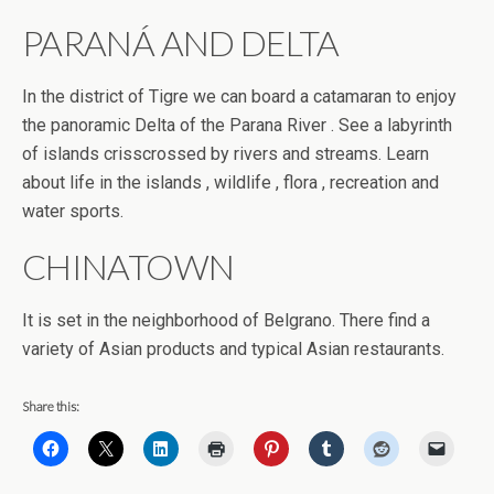
PARANÁ AND DELTA
In the district of Tigre we can board a catamaran to enjoy
the panoramic Delta of the Parana River . See a labyrinth
of islands crisscrossed by rivers and streams. Learn
about life in the islands , wildlife , flora , recreation and
water sports.
CHINATOWN
It is set in the neighborhood of Belgrano. There find a
variety of Asian products and typical Asian restaurants.
Share this: