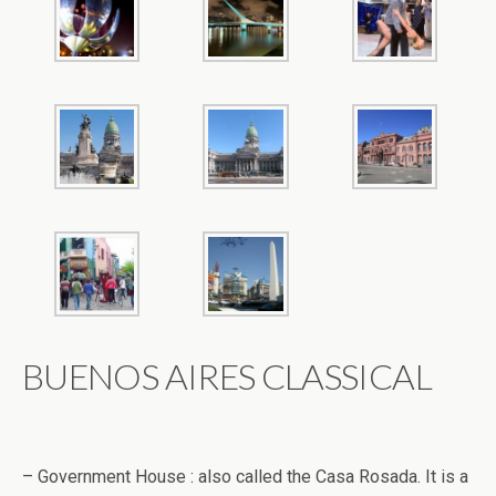
BUENOS AIRES CLASSICAL
– Government House : also called the Casa Rosada. It is a