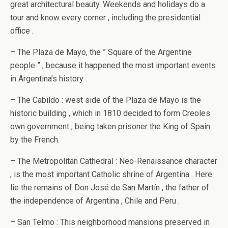
great architectural beauty. Weekends and holidays do a
tour and know every corner , including the presidential
office .
– The Plaza de Mayo, the ” Square of the Argentine
people ” , because it happened the most important events
in Argentina’s history .
– The Cabildo : west side of the Plaza de Mayo is the
historic building , which in 1810 decided to form Creoles
own government , being taken prisoner the King of Spain
by the French.
– The Metropolitan Cathedral : Neo-Renaissance character
, is the most important Catholic shrine of Argentina . Here
lie the remains of Don José de San Martín , the father of
the independence of Argentina , Chile and Peru .
– San Telmo : This neighborhood mansions preserved in