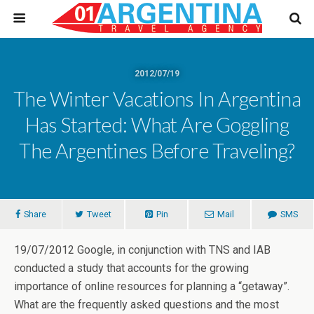
2012/07/19
The Winter Vacations In Argentina
Has Started: What Are Goggling
The Argentines Before Traveling?
Share
Tweet
Pin
Mail
SMS
19/07/2012 Google, in conjunction with TNS and IAB
conducted a study that accounts for the growing
importance of online resources for planning a “getaway”.
What are the frequently asked questions and the most