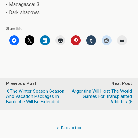
• Madagascar 3.
• Dark shadows.
Share this:
Previous Post
Next Post
The Winter Season Season
Argentina Will Host The World
And Vacation Packages In
Games For Transplanted
Bariloche Will Be Extended
Athletes
Back to top