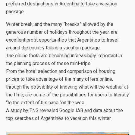
preferred destinations in Argentina to take a vacation
package.
Winter break, and the many “breaks” allowed by the
generous number of holidays throughout the year, are
excellent profit opportunities that Argentines to travel
around the country taking a vacation package.
The online tools are becoming increasingly important in
the planning process of these mini-trips.
From the hotel selection and comparison of housing
prices to take advantage of the many offers online,
through the possibility of knowing what will the weather at
the time, are some of the possibilities for users to literally
“to the extent of his hand “on the web.
A study by TNS revealed Google IAB and data about the
top searches of Argentines to vacation this winter.