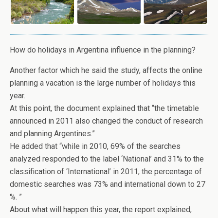
How do holidays in Argentina influence in the planning?
Another factor which he said the study, affects the online
planning a vacation is the large number of holidays this
year.
At this point, the document explained that “the timetable
announced in 2011 also changed the conduct of research
and planning Argentines.”
He added that “while in 2010, 69% of the searches
analyzed responded to the label ‘National’ and 31% to the
classification of ‘International’ in 2011, the percentage of
domestic searches was 73% and international down to 27
%. ”
About what will happen this year, the report explained,