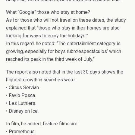
What “Google” those who stay at home?
As for those who will not travel on these dates, the study
explained that “those who stay in their homes are also
looking for ways to enjoy the holidays.”
In this regard, he noted: “The entertainment category is
growing, especially for boys rubro’espectáculos’ which
reached its peak in the third week of July.”
The report also noted that in the last 30 days shows the
highest growth in searches were:
• Circus Servian.
• Favio Posca.
• Les Luthiers.
• Disney on Ice.
In film, he added, feature films are:
• Prometheus.