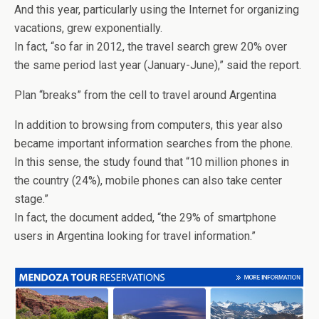
And this year, particularly using the Internet for organizing
vacations, grew exponentially.
In fact, “so far in 2012, the travel search grew 20% over
the same period last year (January-June),” said the report.
Plan “breaks” from the cell to travel around Argentina
In addition to browsing from computers, this year also
became important information searches from the phone.
In this sense, the study found that “10 million phones in
the country (24%), mobile phones can also take center
stage.”
In fact, the document added, “the 29% of smartphone
users in Argentina looking for travel information.”