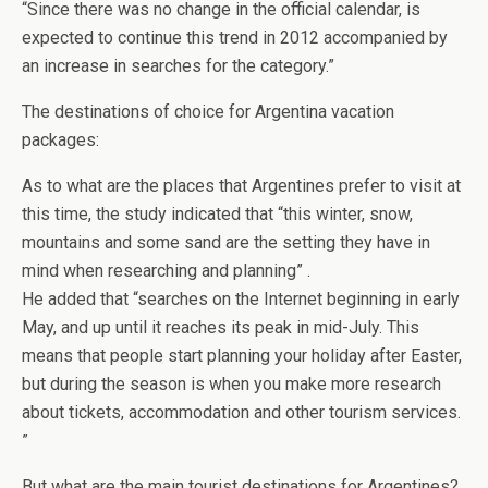
“Since there was no change in the official calendar, is
expected to continue this trend in 2012 accompanied by
an increase in searches for the category.”
The destinations of choice for Argentina vacation
packages:
As to what are the places that Argentines prefer to visit at
this time, the study indicated that “this winter, snow,
mountains and some sand are the setting they have in
mind when researching and planning” .
He added that “searches on the Internet beginning in early
May, and up until it reaches its peak in mid-July. This
means that people start planning your holiday after Easter,
but during the season is when you make more research
about tickets, accommodation and other tourism services.
”
But what are the main tourist destinations for Argentines?