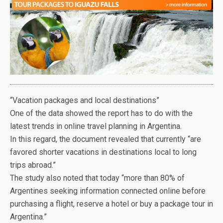
“Vacation packages and local destinations”
One of the data showed the report has to do with the
latest trends in online travel planning in Argentina.
In this regard, the document revealed that currently “are
favored shorter vacations in destinations local to long
trips abroad.”
The study also noted that today “more than 80% of
Argentines seeking information connected online before
purchasing a flight, reserve a hotel or buy a package tour in
Argentina.”