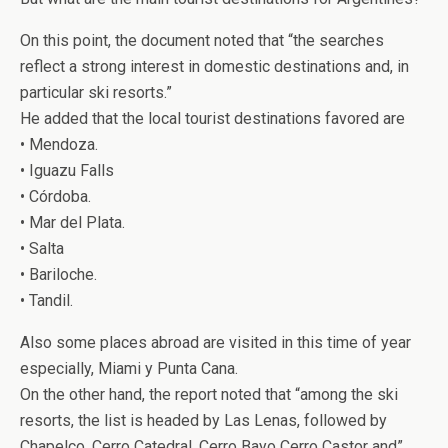
On this point, the document noted that “the searches
reflect a strong interest in domestic destinations and, in
particular ski resorts.”
He added that the local tourist destinations favored are
• Mendoza.
• Iguazu Falls
• Córdoba.
• Mar del Plata.
• Salta
• Bariloche.
• Tandil.
Also some places abroad are visited in this time of year
especially, Miami y Punta Cana.
On the other hand, the report noted that “among the ski
resorts, the list is headed by Las Lenas, followed by
Chapelco, Cerro Catedral, Cerro Bayo Cerro Castor and”.